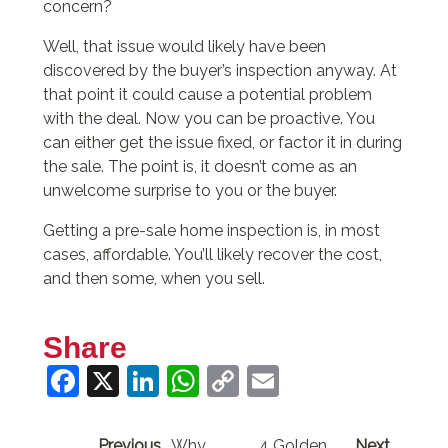
concern?
Well, that issue would likely have been
discovered by the buyer’s inspection anyway. At
that point it could cause a potential problem
with the deal. Now you can be proactive. You
can either get the issue fixed, or factor it in during
the sale. The point is, it doesn’t come as an
unwelcome surprise to you or the buyer.
Getting a pre-sale home inspection is, in most
cases, affordable. You’ll likely recover the cost,
and then some, when you sell.
Share
Facebook
X
LinkedIn
WhatsApp
Copy
Email
Link
Previous
Why
4 Golden
Next