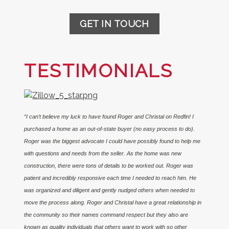
GET IN TOUCH
TESTIMONIALS
“I can’t believe my luck to have found Roger and Christal on Redfin! I
purchased a home as an out-of-state buyer (no easy process to do).
Roger was the biggest advocate I could have possibly found to help me
with questions and needs from the seller. As the home was new
construction, there were tons of details to be worked out. Roger was
patient and incredibly responsive each time I needed to reach him. He
was organized and diligent and gently nudged others when needed to
move the process along. Roger and Christal have a great relationship in
the community so their names command respect but they also are
known as quality individuals that others want to work with so other