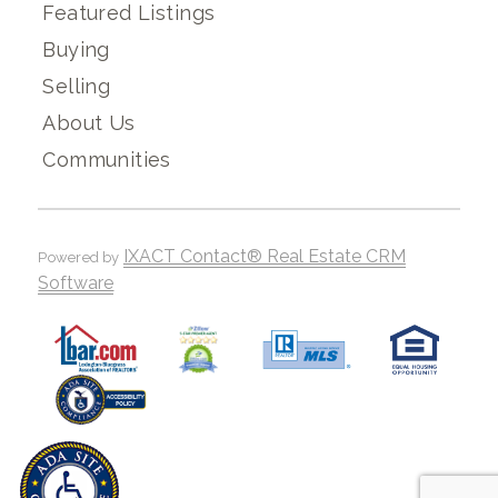
Featured Listings
Buying
Selling
About Us
Communities
IXACT Contact® Real Estate CRM
Powered by
Software