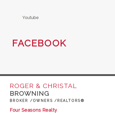
Youtube
FACEBOOK
ROGER & CHRISTAL
BROWNING
BROKER /OWNERS /REALTORS®
Four Seasons Realty