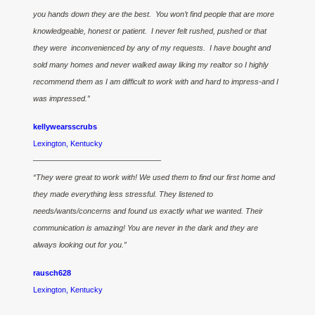
you hands down they are the best. You won’t find people that are more
knowledgeable, honest or patient. I never felt rushed, pushed or that
they were inconvenienced by any of my requests. I have bought and
sold many homes and never walked away liking my realtor so I highly
recommend them as I am difficult to work with and hard to impress-and I
was impressed.”
kellywearsscrubs
Lexington, Kentucky
————————————————–
“They were great to work with! We used them to find our first home and
they made everything less stressful. They listened to
needs/wants/concerns and found us exactly what we wanted. Their
communication is amazing! You are never in the dark and they are
always looking out for you.”
rausch628
Lexington, Kentucky