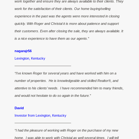
work together and ensure they are always available to their clients. They
work for the satisfaction of their clients. Our home buying/selling
experience in the past was the agents were more interested in closing
quickly. With Roger and Christal it is more about patience and support
their customers. Even after closing the sale, they are always available. It
is a nice experience to have them as our agents.”
nagarajr56
Lexington, Kentucky
————————————————–
“I’ve known Roger for several years and have worked with him on a
number of properties. He is knowledgeable and skilled Realtor®, and
attentive to his clients’ needs. I have recommended him to many friends,
and would not hesitate to do so again in the future.”
David
Investor from Lexington, Kentucky
————————————————–
“I had the pleasure of working with Roger on the purchase of my new
home. I was able to work with Christal as well several times. I will tell