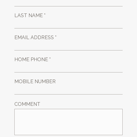
LAST NAME *
EMAIL ADDRESS *
HOME PHONE *
MOBILE NUMBER
COMMENT