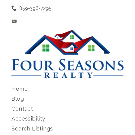
859-396-7295
Home
Blog
Contact
Accessibility
Search Listings