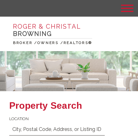
ROGER & CHRISTAL
BROWNING
BROKER /OWNERS /REALTORS®
Property Search
LOCATION