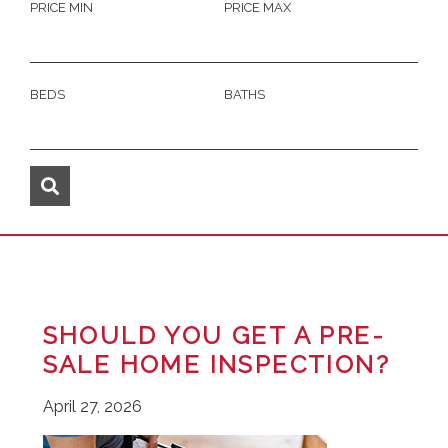
PRICE MIN
PRICE MAX
BEDS
BATHS
SHOULD YOU GET A PRE-
SALE HOME INSPECTION?
April 27, 2026