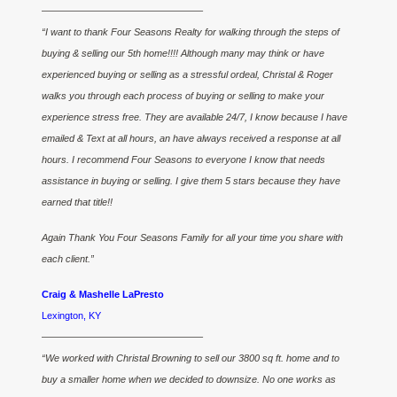
————————————————–
“I want to thank Four Seasons Realty for walking through the steps of
buying & selling our 5th home!!!! Although many may think or have
experienced buying or selling as a stressful ordeal, Christal & Roger
walks you through each process of buying or selling to make your
experience stress free. They are available 24/7, I know because I have
emailed & Text at all hours, an have always received a response at all
hours. I recommend Four Seasons to everyone I know that needs
assistance in buying or selling. I give them 5 stars because they have
earned that title!!
Again Thank You Four Seasons Family for all your time you share with
each client.”
Craig & Mashelle LaPresto
Lexington, KY
————————————————–
“We worked with Christal Browning to sell our 3800 sq ft. home and to
buy a smaller home when we decided to downsize. No one works as