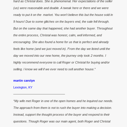
hard as Christal does. She is phenomenal. Her expectations of the seller
(us) were reasonable and doable. A tweak here or there and we were
ready to put it on the market. You won’t believe this but the house sold in
9 hours! Due to some glitches on the buyers end, the sale fell through.
But on the same day that happened, she had another buyer. Throughout
the entire process, Christal was honest, calm, well informed, and
encouraging. She also found a home for us that is perfect and already
feels like home (and we just moved in). From the day we listed until the
day we moved into our new home, the journey only took 2 months. I
highly recommend everyone to call Roger or Christal for buying and/or
selling. I know we will if we ever need to sell another house.”
martin carolyn
Lexington, KY
————————————————–
“My wife met Roger in one of the open homes and he inquired our needs.
The approach from them is not to rush the buyer into making a decision.
Instead, support the thought process of the buyer and respond to their
questions. Though Roger was our main agent, both Roger and Christal