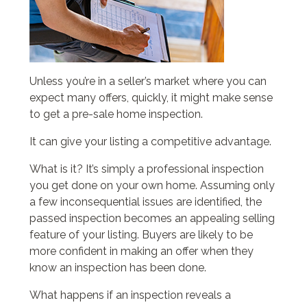
Unless you’re in a seller’s market where you can
expect many offers, quickly, it might make sense
to get a pre-sale home inspection.
It can give your listing a competitive advantage.
What is it? It’s simply a professional inspection
you get done on your own home. Assuming only
a few inconsequential issues are identified, the
passed inspection becomes an appealing selling
feature of your listing. Buyers are likely to be
more confident in making an offer when they
know an inspection has been done.
What happens if an inspection reveals a