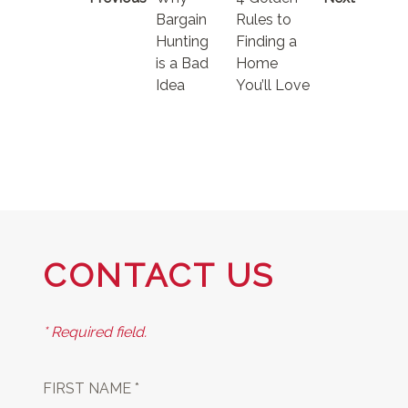
Bargain
Rules to
Hunting
Finding a
is a Bad
Home
Idea
You’ll Love
CONTACT US
* Required field.
FIRST NAME *