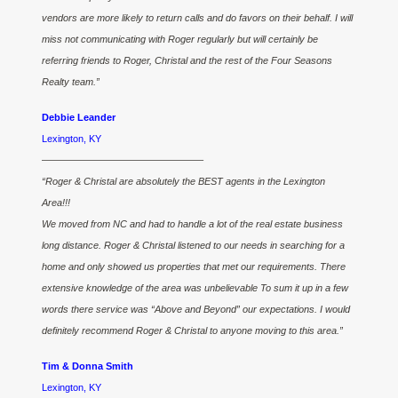
vendors are more likely to return calls and do favors on their behalf. I will
miss not communicating with Roger regularly but will certainly be
referring friends to Roger, Christal and the rest of the Four Seasons
Realty team.”
Debbie Leander
Lexington, KY
————————————————–
“Roger & Christal are absolutely the BEST agents in the Lexington
Area!!!
We moved from NC and had to handle a lot of the real estate business
long distance. Roger & Christal listened to our needs in searching for a
home and only showed us properties that met our requirements. There
extensive knowledge of the area was unbelievable To sum it up in a few
words there service was “Above and Beyond” our expectations. I would
definitely recommend Roger & Christal to anyone moving to this area.”
Tim & Donna Smith
Lexington, KY