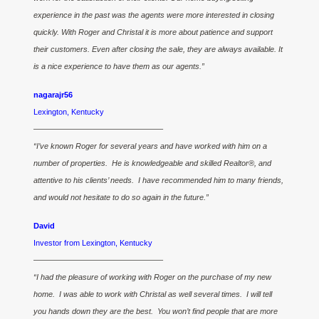
experience in the past was the agents were more interested in closing
quickly. With Roger and Christal it is more about patience and support
their customers. Even after closing the sale, they are always available. It
is a nice experience to have them as our agents.”
nagarajr56
Lexington, Kentucky
————————————————–
“I’ve known Roger for several years and have worked with him on a
number of properties. He is knowledgeable and skilled Realtor®, and
attentive to his clients’ needs. I have recommended him to many friends,
and would not hesitate to do so again in the future.”
David
Investor from Lexington, Kentucky
————————————————–
“I had the pleasure of working with Roger on the purchase of my new
home. I was able to work with Christal as well several times. I will tell
you hands down they are the best. You won’t find people that are more