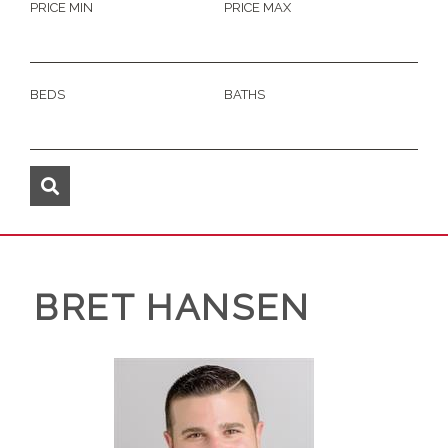
PRICE MIN
PRICE MAX
BEDS
BATHS
BRET HANSEN