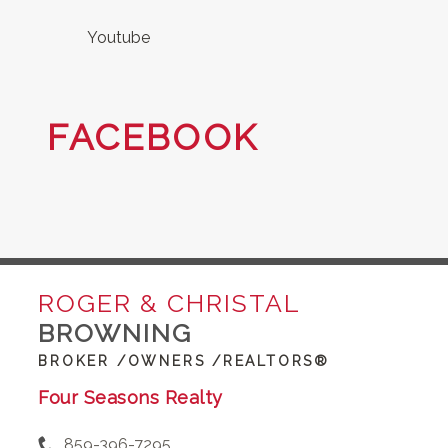
Youtube
FACEBOOK
ROGER & CHRISTAL
BROWNING
BROKER /OWNERS /REALTORS®
Four Seasons Realty
859-396-7295