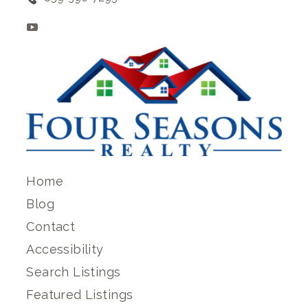
Home
Blog
Contact
Accessibility
Search Listings
Featured Listings