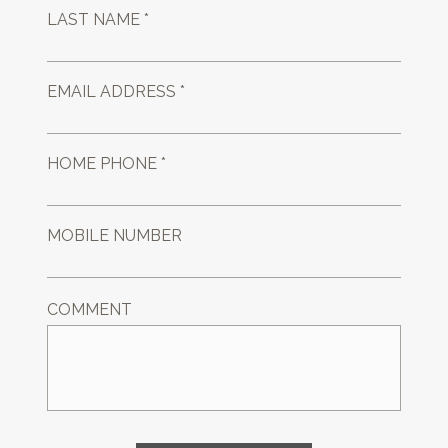
LAST NAME *
EMAIL ADDRESS *
HOME PHONE *
MOBILE NUMBER
COMMENT