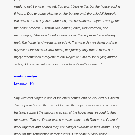
ready to put it on the market. You won’t believe this but the house sold in
9 hours! Due to some glitches on the buyers end, the sale fell through.
But on the same day that happened, she had another buyer. Throughout
the entire process, Christal was honest, calm, well informed, and
encouraging. She also found a home for us that is perfect and already
feels like home (and we just moved in). From the day we listed until the
day we moved into our new home, the journey only took 2 months. I
highly recommend everyone to call Roger or Christal for buying and/or
selling. I know we will if we ever need to sell another house.”
martin carolyn
Lexington, KY
————————————————–
“My wife met Roger in one of the open homes and he inquired our needs.
The approach from them is not to rush the buyer into making a decision.
Instead, support the thought process of the buyer and respond to their
questions. Though Roger was our main agent, both Roger and Christal
work together and ensure they are always available to their clients. They
work for the satisfaction of their clients. Our home buying/selling