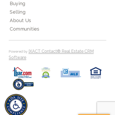
Buying
Selling
About Us
Communities
IXACT Contact® Real Estate CRM
Powered by
Software