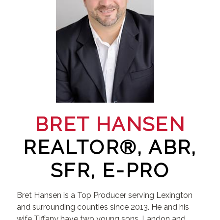
BRET HANSEN
REALTOR®, ABR,
SFR, E-PRO
Bret Hansen is a Top Producer serving Lexington
and surrounding counties since 2013. He and his
wife Tiffany have two young sons, Landon and