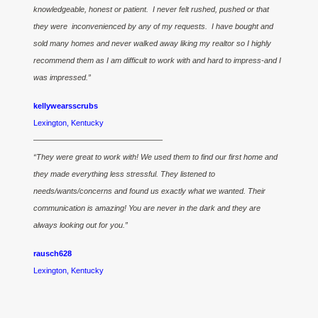
knowledgeable, honest or patient. I never felt rushed, pushed or that
they were inconvenienced by any of my requests. I have bought and
sold many homes and never walked away liking my realtor so I highly
recommend them as I am difficult to work with and hard to impress-and I
was impressed.”
kellywearsscrubs
Lexington, Kentucky
————————————————–
“They were great to work with! We used them to find our first home and
they made everything less stressful. They listened to
needs/wants/concerns and found us exactly what we wanted. Their
communication is amazing! You are never in the dark and they are
always looking out for you.”
rausch628
Lexington, Kentucky