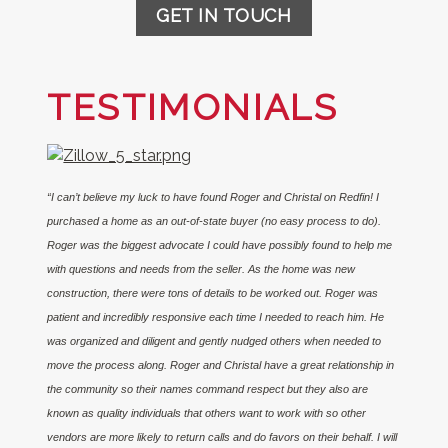
GET IN TOUCH
TESTIMONIALS
“I can’t believe my luck to have found Roger and Christal on Redfin! I
purchased a home as an out-of-state buyer (no easy process to do).
Roger was the biggest advocate I could have possibly found to help me
with questions and needs from the seller. As the home was new
construction, there were tons of details to be worked out. Roger was
patient and incredibly responsive each time I needed to reach him. He
was organized and diligent and gently nudged others when needed to
move the process along. Roger and Christal have a great relationship in
the community so their names command respect but they also are
known as quality individuals that others want to work with so other
vendors are more likely to return calls and do favors on their behalf. I will