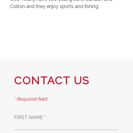
Colton and they enjoy sports and fishing.
CONTACT US
* Required field.
FIRST NAME *