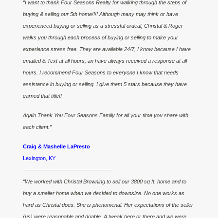
“I want to thank Four Seasons Realty for walking through the steps of
buying & selling our 5th home!!!! Although many may think or have
experienced buying or selling as a stressful ordeal, Christal & Roger
walks you through each process of buying or selling to make your
experience stress free. They are available 24/7, I know because I have
emailed & Text at all hours, an have always received a response at all
hours. I recommend Four Seasons to everyone I know that needs
assistance in buying or selling. I give them 5 stars because they have
earned that title!!
Again Thank You Four Seasons Family for all your time you share with
each client.”
Craig & Mashelle LaPresto
Lexington, KY
————————————————–
“We worked with Christal Browning to sell our 3800 sq ft. home and to
buy a smaller home when we decided to downsize. No one works as
hard as Christal does. She is phenomenal. Her expectations of the seller
(us) were reasonable and doable. A tweak here or there and we were