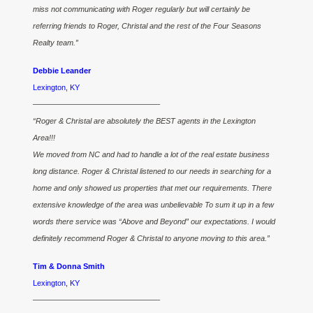
miss not communicating with Roger regularly but will certainly be
referring friends to Roger, Christal and the rest of the Four Seasons
Realty team.”
Debbie Leander
Lexington, KY
————————————————–
“Roger & Christal are absolutely the BEST agents in the Lexington
Area!!!
We moved from NC and had to handle a lot of the real estate business
long distance. Roger & Christal listened to our needs in searching for a
home and only showed us properties that met our requirements. There
extensive knowledge of the area was unbelievable To sum it up in a few
words there service was “Above and Beyond” our expectations. I would
definitely recommend Roger & Christal to anyone moving to this area.”
Tim & Donna Smith
Lexington, KY
————————————————–