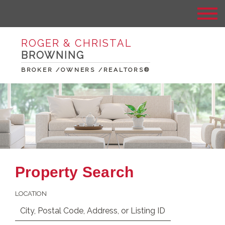
ROGER & CHRISTAL
BROWNING
BROKER /OWNERS /REALTORS®
Property Search
LOCATION