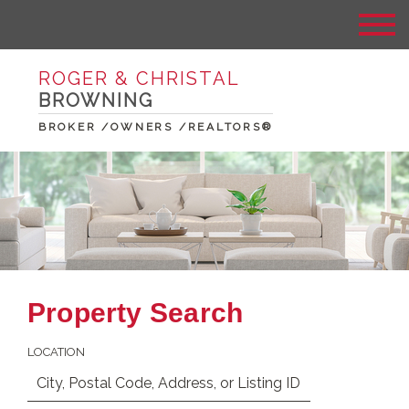
ROGER & CHRISTAL
BROWNING
BROKER /OWNERS /REALTORS®
Property Search
LOCATION