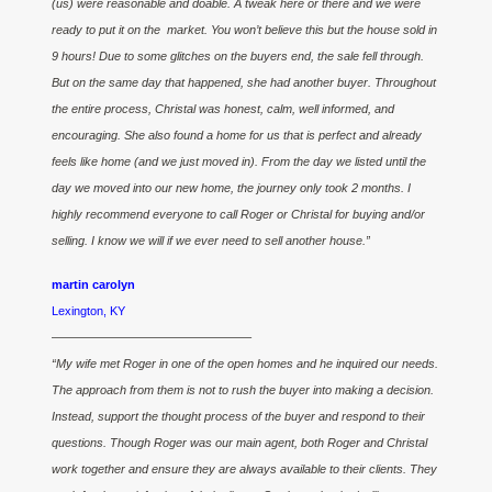
(us) were reasonable and doable. A tweak here or there and we were
ready to put it on the market. You won’t believe this but the house sold in
9 hours! Due to some glitches on the buyers end, the sale fell through.
But on the same day that happened, she had another buyer. Throughout
the entire process, Christal was honest, calm, well informed, and
encouraging. She also found a home for us that is perfect and already
feels like home (and we just moved in). From the day we listed until the
day we moved into our new home, the journey only took 2 months. I
highly recommend everyone to call Roger or Christal for buying and/or
selling. I know we will if we ever need to sell another house.”
martin carolyn
Lexington, KY
————————————————–
“My wife met Roger in one of the open homes and he inquired our needs.
The approach from them is not to rush the buyer into making a decision.
Instead, support the thought process of the buyer and respond to their
questions. Though Roger was our main agent, both Roger and Christal
work together and ensure they are always available to their clients. They