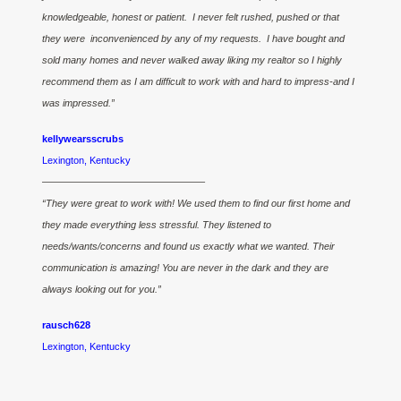
knowledgeable, honest or patient. I never felt rushed, pushed or that
they were inconvenienced by any of my requests. I have bought and
sold many homes and never walked away liking my realtor so I highly
recommend them as I am difficult to work with and hard to impress-and I
was impressed.”
kellywearsscrubs
Lexington, Kentucky
————————————————–
“They were great to work with! We used them to find our first home and
they made everything less stressful. They listened to
needs/wants/concerns and found us exactly what we wanted. Their
communication is amazing! You are never in the dark and they are
always looking out for you.”
rausch628
Lexington, Kentucky