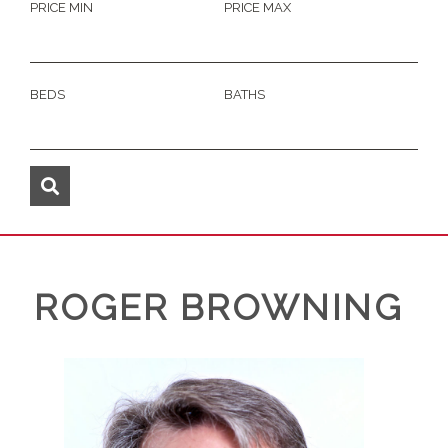
PRICE MIN
PRICE MAX
BEDS
BATHS
ROGER BROWNING