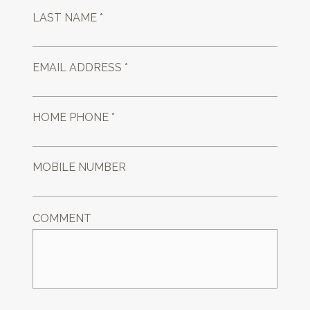
LAST NAME *
EMAIL ADDRESS *
HOME PHONE *
MOBILE NUMBER
COMMENT