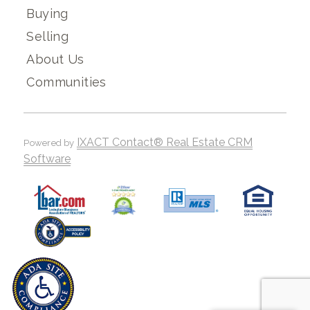
Buying
Selling
About Us
Communities
IXACT Contact® Real Estate CRM
Powered by
Software