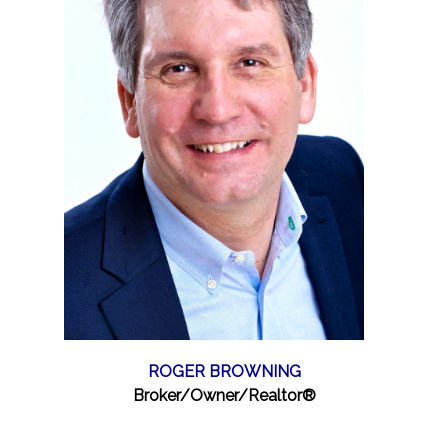
ROGER BROWNING
Broker/Owner/Realtor®