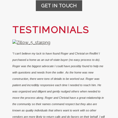
GET IN TOUCH
TESTIMONIALS
“I can’t believe my luck to have found Roger and Christal on Redfin! I
purchased a home as an out-of-state buyer (no easy process to do).
Roger was the biggest advocate I could have possibly found to help me
with questions and needs from the seller. As the home was new
construction, there were tons of details to be worked out. Roger was
patient and incredibly responsive each time I needed to reach him. He
was organized and diligent and gently nudged others when needed to
move the process along. Roger and Christal have a great relationship in
the community so their names command respect but they also are
known as quality individuals that others want to work with so other
vendors are more likely to return calls and do favors on their behalf. I will