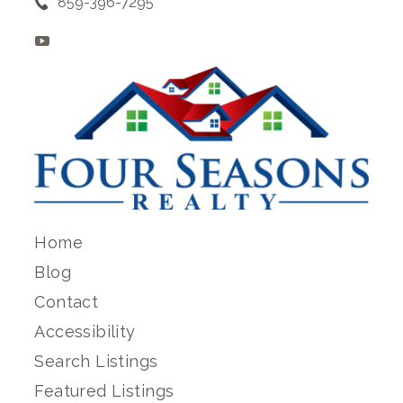
859-396-7295
Home
Blog
Contact
Accessibility
Search Listings
Featured Listings