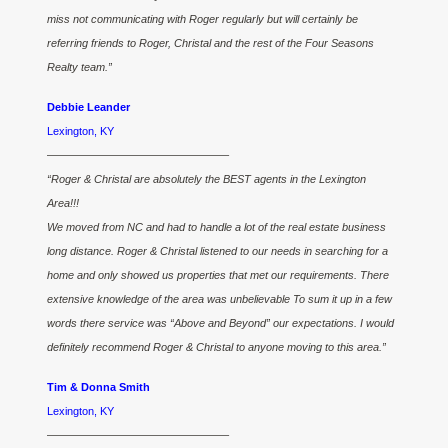
miss not communicating with Roger regularly but will certainly be
referring friends to Roger, Christal and the rest of the Four Seasons
Realty team.”
Debbie Leander
Lexington, KY
————————————————–
“Roger & Christal are absolutely the BEST agents in the Lexington
Area!!!
We moved from NC and had to handle a lot of the real estate business
long distance. Roger & Christal listened to our needs in searching for a
home and only showed us properties that met our requirements. There
extensive knowledge of the area was unbelievable To sum it up in a few
words there service was “Above and Beyond” our expectations. I would
definitely recommend Roger & Christal to anyone moving to this area.”
Tim & Donna Smith
Lexington, KY
————————————————–