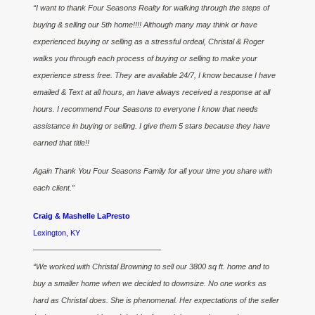
“I want to thank Four Seasons Realty for walking through the steps of
buying & selling our 5th home!!!! Although many may think or have
experienced buying or selling as a stressful ordeal, Christal & Roger
walks you through each process of buying or selling to make your
experience stress free. They are available 24/7, I know because I have
emailed & Text at all hours, an have always received a response at all
hours. I recommend Four Seasons to everyone I know that needs
assistance in buying or selling. I give them 5 stars because they have
earned that title!!
Again Thank You Four Seasons Family for all your time you share with
each client.”
Craig & Mashelle LaPresto
Lexington, KY
————————————————–
“We worked with Christal Browning to sell our 3800 sq ft. home and to
buy a smaller home when we decided to downsize. No one works as
hard as Christal does. She is phenomenal. Her expectations of the seller