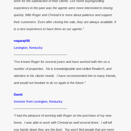
work for the satisfaction of their clients. Our home buying/selling
experience in the past was the agents were more interested in closing
quickly. With Roger and Christal it is more about patience and support
their customers. Even after closing the sale, they are always available. It
is a nice experience to have them as our agents.”
nagarajr56
Lexington, Kentucky
————————————————–
“I’ve known Roger for several years and have worked with him on a
number of properties. He is knowledgeable and skilled Realtor®, and
attentive to his clients’ needs. I have recommended him to many friends,
and would not hesitate to do so again in the future.”
David
Investor from Lexington, Kentucky
————————————————–
“I had the pleasure of working with Roger on the purchase of my new
home. I was able to work with Christal as well several times. I will tell
you hands down they are the best. You won’t find people that are more