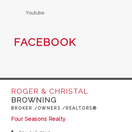
Youtube
FACEBOOK
ROGER & CHRISTAL
BROWNING
BROKER /OWNERS /REALTORS®
Four Seasons Realty