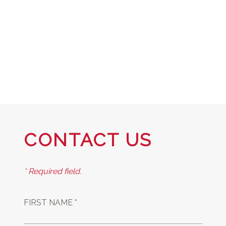
CONTACT US
* Required field.
FIRST NAME *