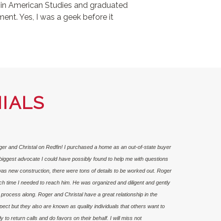
e in American Studies and graduated
ent. Yes, I was a geek before it
IALS
oger and Christal on Redfin! I purchased a home as an out-of-state buyer
iggest advocate I could have possibly found to help me with questions
as new construction, there were tons of details to be worked out. Roger
ch time I needed to reach him. He was organized and diligent and gently
rocess along. Roger and Christal have a great relationship in the
t but they also are known as quality individuals that others want to
 to return calls and do favors on their behalf. I will miss not