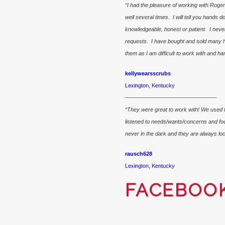
“I had the pleasure of working with Roge
well several times. I will tell you hands 
knowledgeable, honest or patient. I neve
requests. I have bought and sold many 
them as I am difficult to work with and h
kellywearsscrubs
Lexington, Kentucky
————————————————–
“They were great to work with! We used t
listened to needs/wants/concerns and fo
never in the dark and they are always loo
rausch628
Lexington, Kentucky
FACEBOO