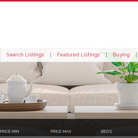
Search Listings
Featured Listings
Buying
PRICE MIN
PRICE MAX
BEDS