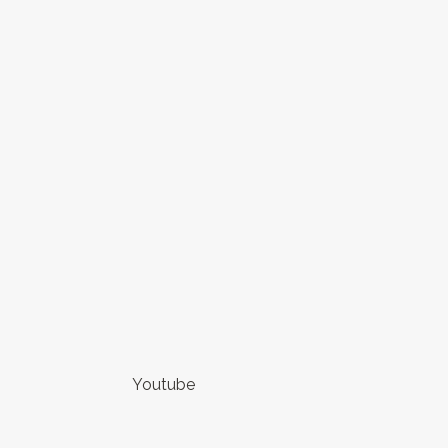
Youtube