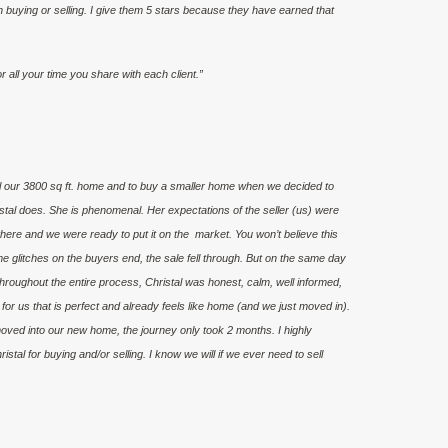
 buying or selling. I give them 5 stars because they have earned that
all your time you share with each client.”
ll our 3800 sq ft. home and to buy a smaller home when we decided to
tal does. She is phenomenal. Her expectations of the seller (us) were
here and we were ready to put it on the market. You won’t believe this
e glitches on the buyers end, the sale fell through. But on the same day
roughout the entire process, Christal was honest, calm, well informed,
or us that is perfect and already feels like home (and we just moved in).
moved into our new home, the journey only took 2 months. I highly
tal for buying and/or selling. I know we will if we ever need to sell