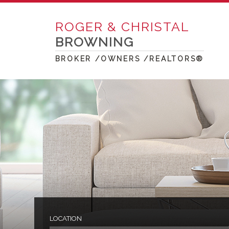
ROGER & CHRISTAL
BROWNING
BROKER /OWNERS /REALTORS®
LOCATION