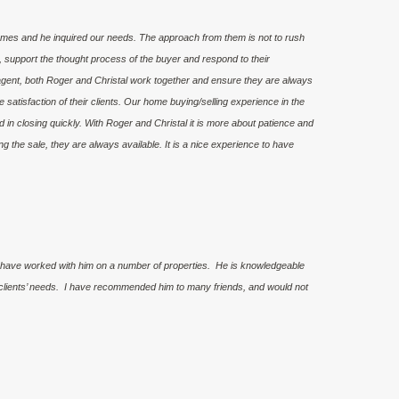
omes and he inquired our needs. The approach from them is not to rush
, support the thought process of the buyer and respond to their
ent, both Roger and Christal work together and ensure they are always
he satisfaction of their clients. Our home buying/selling experience in the
in closing quickly. With Roger and Christal it is more about patience and
g the sale, they are always available. It is a nice experience to have
 have worked with him on a number of properties. He is knowledgeable
is clients’ needs. I have recommended him to many friends, and would not