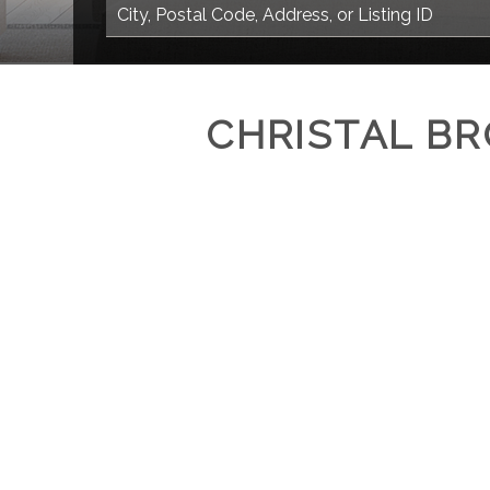
CHRISTAL B