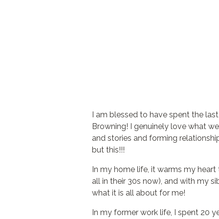
I am blessed to have spent the las
Browning! I genuinely love what we d
and stories and forming relationship
but this!!!
In my home life, it warms my heart 
all in their 30s now), and with my sib
what it is all about for me!
In my former work life, I spent 2