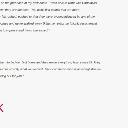
r on the purchase of my new home. I was able to work with Christal as
down they are the best. You won’t find people that are more
r felt rushed, pushed or that they were inconvenienced by any of my
homes and never walked away liking my realtor so I highly recommend
ard to impress-and I was impressed.”
hem to find our first home and they made everything less stressful. They
und us exactly what we wanted. Their communication is amazing! You are
king out for you.”
K