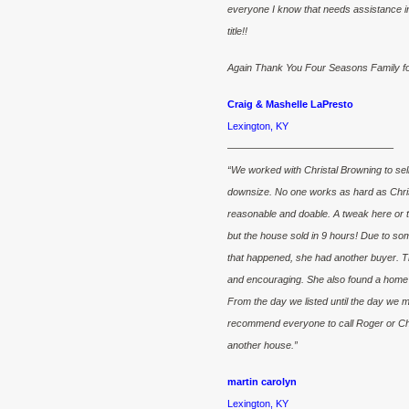
everyone I know that needs assistance in
title!!
Again Thank You Four Seasons Family for 
Craig & Mashelle LaPresto
Lexington, KY
————————————————–
“We worked with Christal Browning to se
downsize. No one works as hard as Chris
reasonable and doable. A tweak here or t
but the house sold in 9 hours! Due to som
that happened, she had another buyer. Th
and encouraging. She also found a home f
From the day we listed until the day we 
recommend everyone to call Roger or Chris
another house.”
martin carolyn
Lexington, KY