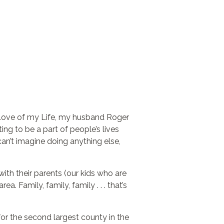
e Love of my Life, my husband Roger
ing to be a part of people’s lives
can’t imagine doing anything else,
with their parents (our kids who are
a. Family, family, family . . . that’s
r the second largest county in the