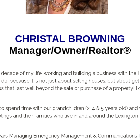
CHRISTAL BROWNING
Manager/Owner/Realtor®
t decade of my life, working and building a business with th
o, because it is not just about selling houses, but about gett
s that last well beyond the sale or purchase of a property! I 
to spend time with our grandchildren (2, 4 & 5 years old) and 
lings and their families who live in and around the Lexington are
0 years Managing Emergency Management & Communications fo