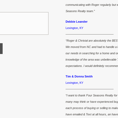
communicating with Roger regularly but wil
Seasons Realty team.”
Debbie Leander
Lexington, KY
————————————————–
“Roger & Christal are absolutely the BEST
We moved from NC and had to handle a lot
our needs in searching for a home and o
knowledge of the area was unbelievable 
expectations. I would definitely recomme
Tim & Donna Smith
Lexington, KY
————————————————–
“I want to thank Four Seasons Realty for 
many may think or have experienced buyin
each process of buying or selling to mak
have emailed & Text at all hours, an ha