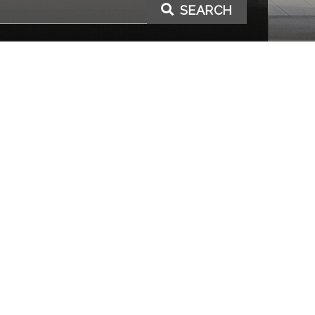
SEARCH