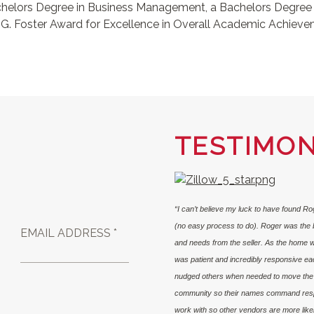
Bachelors Degree in Business Management, a Bachelors Degre
 G. Foster Award for Excellence in Overall Academic Achievem
TESTIMON
“I can’t believe my luck to have found R
(no easy process to do). Roger was the b
EMAIL ADDRESS *
and needs from the seller. As the home w
was patient and incredibly responsive ea
nudged others when needed to move the p
community so their names command respec
work with so other vendors are more likely