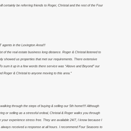
l certainly be referring friends to Roger, Christal and the rest of the Four
 agents in the Lexington Area!!!
 of the real estate business long distance. Roger & Christal listened to
nly showed us properties that met our requirements. There extensive
To sum it up in a few words there service was “Above and Beyond” our
nd Roger & Christal to anyone moving to this area.”
walking through the steps of buying & selling our 5th home!!!! Although
g or selling as a stressful ordeal, Christal & Roger walks you through
e your experience stress free. They are available 24/7, I know because I
ve always received a response at all hours. I recommend Four Seasons to