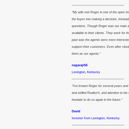
————————————————–
“My wife met Roger in one of the open h
the buyer into making a decision. Instead
questions. Though Roger was our main ag
available to their clients. They work for t
past was the agents were more interested 
support their customers. Even after closin
them as our agents.”
nagarajr56
Lexington, Kentucky
————————————————–
“I’ve known Roger for several years and
and skilled Realtor®, and attentive to h
hesitate to do so again in the future.”
David
Investor from Lexington, Kentucky
————————————————–