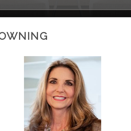
ROWNING