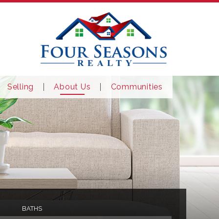
Selling
About Us
Communities
BATHS