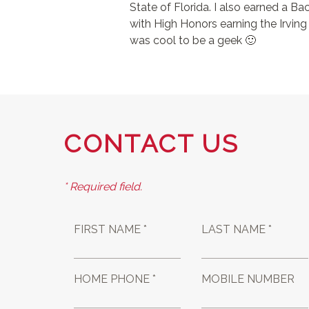
State of Florida. I also earned a 
with High Honors earning the Irving
was cool to be a geek 🙂
CONTACT US
* Required field.
FIRST NAME *
LAST NAME *
HOME PHONE *
MOBILE NUMBER