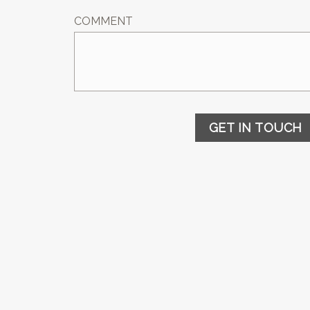
COMMENT
GET IN TOUCH