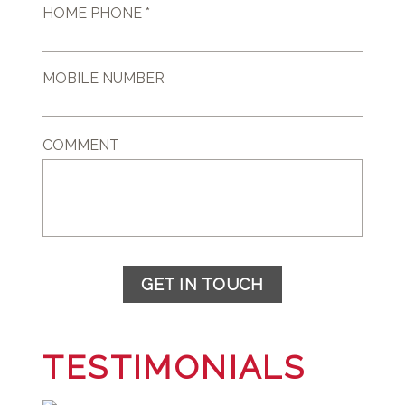
HOME PHONE *
MOBILE NUMBER
COMMENT
GET IN TOUCH
TESTIMONIALS