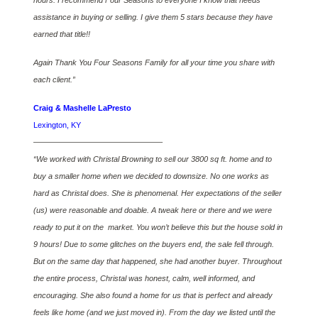
hours. I recommend Four Seasons to everyone I know that needs
assistance in buying or selling. I give them 5 stars because they have
earned that title!!
Again Thank You Four Seasons Family for all your time you share with
each client.”
Craig & Mashelle LaPresto
Lexington, KY
————————————————–
“We worked with Christal Browning to sell our 3800 sq ft. home and to
buy a smaller home when we decided to downsize. No one works as
hard as Christal does. She is phenomenal. Her expectations of the seller
(us) were reasonable and doable. A tweak here or there and we were
ready to put it on the market. You won’t believe this but the house sold in
9 hours! Due to some glitches on the buyers end, the sale fell through.
But on the same day that happened, she had another buyer. Throughout
the entire process, Christal was honest, calm, well informed, and
encouraging. She also found a home for us that is perfect and already
feels like home (and we just moved in). From the day we listed until the