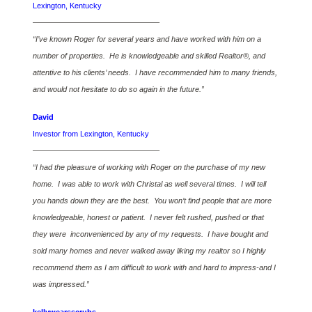
Lexington, Kentucky
————————————————–
“I’ve known Roger for several years and have worked with him on a
number of properties. He is knowledgeable and skilled Realtor®, and
attentive to his clients’ needs. I have recommended him to many friends,
and would not hesitate to do so again in the future.”
David
Investor from Lexington, Kentucky
————————————————–
“I had the pleasure of working with Roger on the purchase of my new
home. I was able to work with Christal as well several times. I will tell
you hands down they are the best. You won’t find people that are more
knowledgeable, honest or patient. I never felt rushed, pushed or that
they were inconvenienced by any of my requests. I have bought and
sold many homes and never walked away liking my realtor so I highly
recommend them as I am difficult to work with and hard to impress-and I
was impressed.”