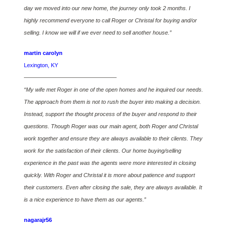
day we moved into our new home, the journey only took 2 months. I
highly recommend everyone to call Roger or Christal for buying and/or
selling. I know we will if we ever need to sell another house.”
martin carolyn
Lexington, KY
————————————————–
“My wife met Roger in one of the open homes and he inquired our needs.
The approach from them is not to rush the buyer into making a decision.
Instead, support the thought process of the buyer and respond to their
questions. Though Roger was our main agent, both Roger and Christal
work together and ensure they are always available to their clients. They
work for the satisfaction of their clients. Our home buying/selling
experience in the past was the agents were more interested in closing
quickly. With Roger and Christal it is more about patience and support
their customers. Even after closing the sale, they are always available. It
is a nice experience to have them as our agents.”
nagarajr56