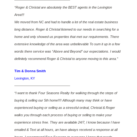
————————————————–
“Roger & Christal are absolutely the BEST agents in the Lexington
Area!!!
We moved from NC and had to handle a lot of the real estate business
long distance. Roger & Christal listened to our needs in searching for a
home and only showed us properties that met our requirements. There
extensive knowledge of the area was unbelievable To sum it up in a few
words there service was “Above and Beyond” our expectations. I would
definitely recommend Roger & Christal to anyone moving to this area.”
Tim & Donna Smith
Lexington, KY
————————————————–
“I want to thank Four Seasons Realty for walking through the steps of
buying & selling our 5th home!!!! Although many may think or have
experienced buying or selling as a stressful ordeal, Christal & Roger
walks you through each process of buying or selling to make your
experience stress free. They are available 24/7, I know because I have
emailed & Text at all hours, an have always received a response at all