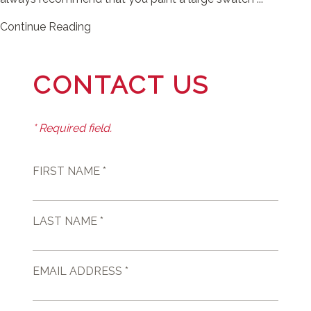
Continue Reading
CONTACT US
* Required field.
FIRST NAME *
LAST NAME *
EMAIL ADDRESS *