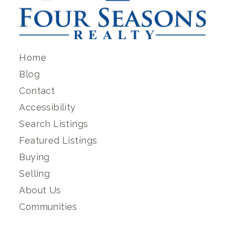
Home
Blog
Contact
Accessibility
Search Listings
Featured Listings
Buying
Selling
About Us
Communities