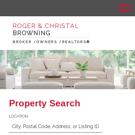
ROGER & CHRISTAL
BROWNING
BROKER /OWNERS /REALTORS®
Property Search
LOCATION