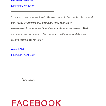
kellywearsscrubs
Lexington, Kentucky
————————————————–
“They were great to work with! We used them to find our first home and
they made everything less stressful. They listened to
needs/wants/concerns and found us exactly what we wanted. Their
communication is amazing! You are never in the dark and they are
always looking out for you.”
rausch628
Lexington, Kentucky
Youtube
FACEBOOK