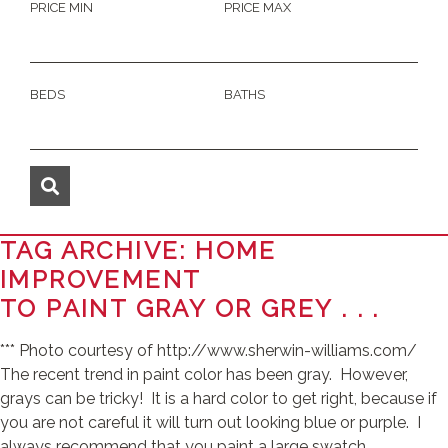
PRICE MIN
PRICE MAX
BEDS
BATHS
TAG ARCHIVE: HOME
IMPROVEMENT
TO PAINT GRAY OR GREY . . .
*** Photo courtesy of http://www.sherwin-williams.com/
The recent trend in paint color has been gray. However,
grays can be tricky! It is a hard color to get right, because if
you are not careful it will turn out looking blue or purple. I
always recommend that you paint a large swatch ...