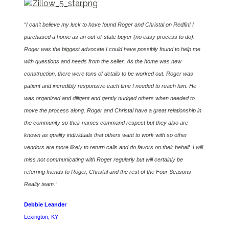
“I can’t believe my luck to have found Roger and Christal on Redfin! I
purchased a home as an out-of-state buyer (no easy process to do).
Roger was the biggest advocate I could have possibly found to help me
with questions and needs from the seller. As the home was new
construction, there were tons of details to be worked out. Roger was
patient and incredibly responsive each time I needed to reach him. He
was organized and diligent and gently nudged others when needed to
move the process along. Roger and Christal have a great relationship in
the community so their names command respect but they also are
known as quality individuals that others want to work with so other
vendors are more likely to return calls and do favors on their behalf. I will
miss not communicating with Roger regularly but will certainly be
referring friends to Roger, Christal and the rest of the Four Seasons
Realty team.”
Debbie Leander
Lexington, KY