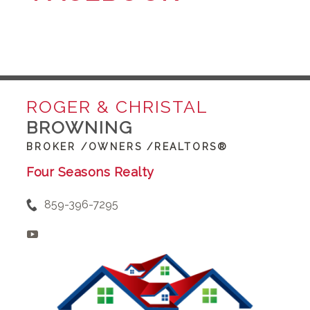
ROGER & CHRISTAL
BROWNING
BROKER /OWNERS /REALTORS®
Four Seasons Realty
859-396-7295